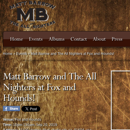
Home
»
Events
»
Matt Barrow and The All Nighters at Fox and Hounds!
Venue:
Fox and Hounds
Time:
10pm-130am, Sep 20, 2019