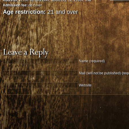
Address:
11100 Ventura Blvd, studio city, ca, 91604, usa
Admission fee:
no cover
Age restriction:
21 and over
Name (required)
Mail (will not be published) (req
Website