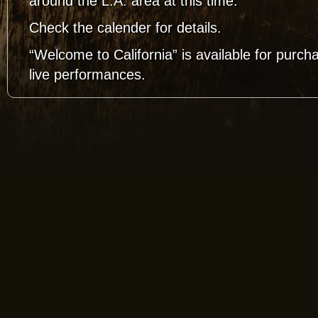
around the L.A. area at this time.
Check the calender for details.
“Welcome to California” is available for purch
live performances.