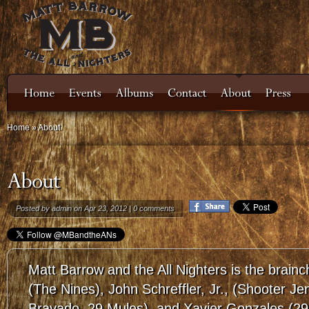
Home
»
About
Posted by
admin
on Apr 23, 2012 |
0 comments
Matt Barrow and the All Nighters is the brainc
(The Nines), John Schreffler, Jr., (Shooter J
Bravado, 29 Mules), and Xavier Gonzales (29