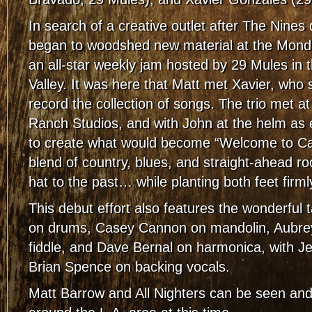
In search of a creative outlet after The Nines
began to woodshed new material at the Mond
an all-star weekly jam hosted by 29 Mules in
Valley. It was here that Matt met Xavier, who
record the collection of songs. The trio met a
Ranch Studios, and with John at the helm as e
to create what would become “Welcome to Calif
blend of country, blues, and straight-ahead rock
hat to the past… while planting both feet firml
This debut effort also features the wonderful 
on drums, Casey Cannon on mandolin, Aubr
fiddle, and Dave Bernal on harmonica, with J
Brian Spence on backing vocals.
Matt Barrow and All Nighters can be seen an